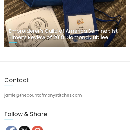
Embroiderer’s Guild of America Seminar: 1st
Timer’s Review of 2018 Diamond Jubilee
Contact
jamie@thecountofmanystitches.com
Follow & Share