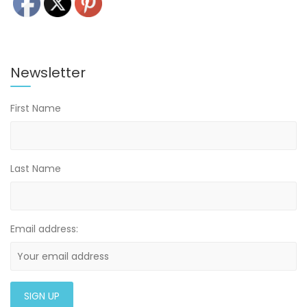
Newsletter
First Name
Last Name
Email address: