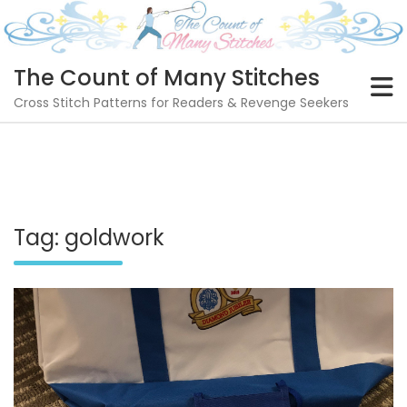
Skip
to
content
The Count of Many Stitches
Cross Stitch Patterns for Readers & Revenge Seekers
Tag:
goldwork