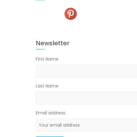
Newsletter
First Name
Last Name
Email address: