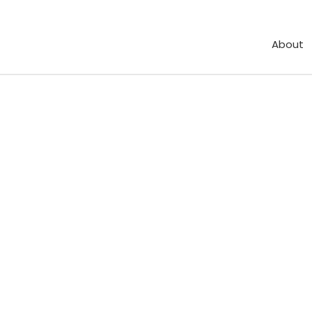
About