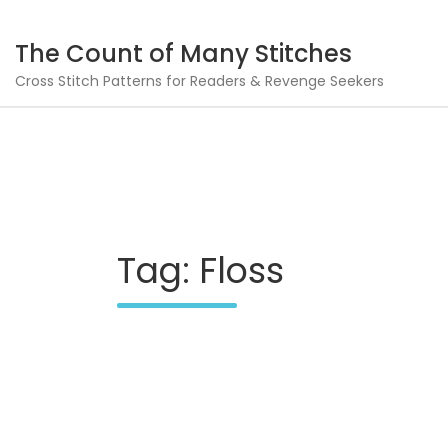
Skip
to
The Count of Many Stitches
content
Cross Stitch Patterns for Readers & Revenge Seekers
Tag:
Floss