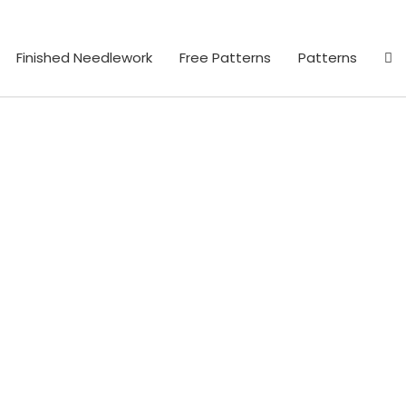
Finished Needlework
Free Patterns
Patterns