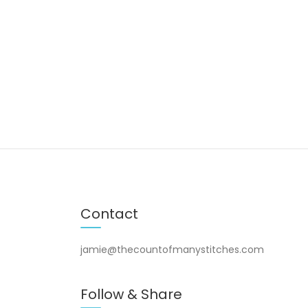
Contact
jamie@thecountofmanystitches.com
Follow & Share