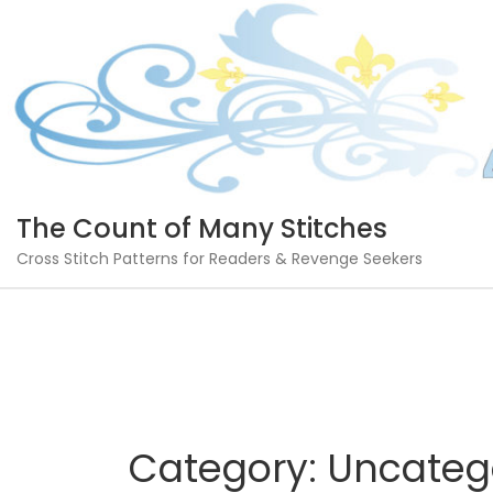
Skip
to
content
The Count of Many Stitches
Cross Stitch Patterns for Readers & Revenge Seekers
Category:
Uncateg