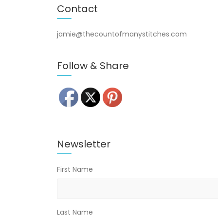
Contact
jamie@thecountofmanystitches.com
Follow & Share
Newsletter
First Name
Last Name